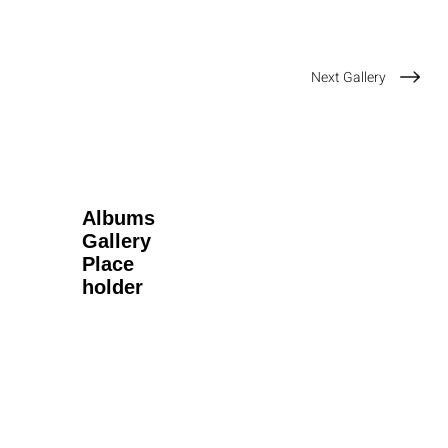
Next Gallery
Albums
Gallery
Place
holder